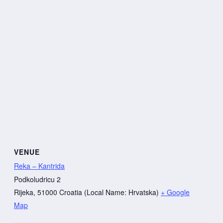
VENUE
Reka – Kantrida
Podkoludricu 2
Rijeka
,
51000
Croatia (Local Name: Hrvatska)
+ Google
Map