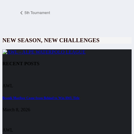
5th Tournament
NEW SEASON, NEW CHALLENGES
RECENT POSTS
AWL
Branik Maribor Come from Behind to Win AWL Title
March 8, 2026
AWL