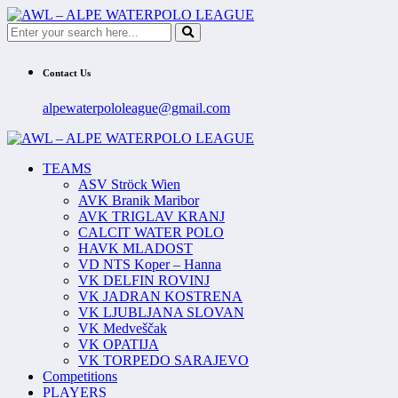
Contact Us
alpewaterpololeague@gmail.com
TEAMS
ASV Ströck Wien
AVK Branik Maribor
AVK TRIGLAV KRANJ
CALCIT WATER POLO
HAVK MLADOST
VD NTS Koper – Hanna
VK DELFIN ROVINJ
VK JADRAN KOSTRENA
VK LJUBLJANA SLOVAN
VK Medveščak
VK OPATIJA
VK TORPEDO SARAJEVO
Competitions
PLAYERS