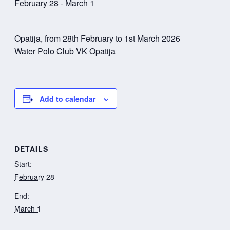
February 28
-
March 1
Opatija, from 28th February to 1st March 2026
Water Polo Club VK Opatija
Add to calendar
DETAILS
Start:
February 28
End:
March 1