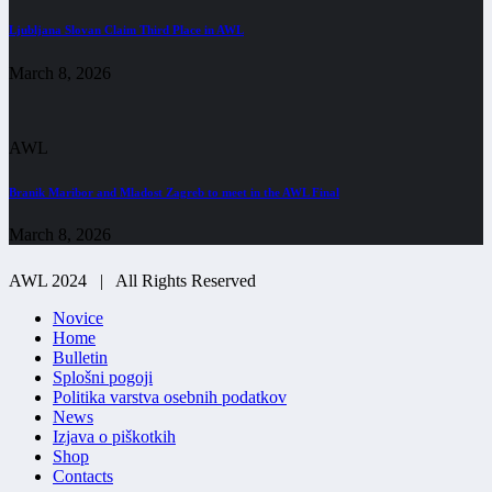
Ljubljana Slovan Claim Third Place in AWL
March 8, 2026
AWL
Branik Maribor and Mladost Zagreb to meet in the AWL Final
March 8, 2026
AWL 2024 | All Rights Reserved
Novice
Home
Bulletin
Splošni pogoji
Politika varstva osebnih podatkov
News
Izjava o piškotkih
Shop
Contacts