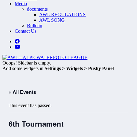
Media
documents
AWL REGULATIONS
AWL SONG
Bulletin
Contact Us
Ooops! Sidebar is empty.
Add some widgets in
Settings > Widgets > Pushy Panel
« All Events
This event has passed.
6th Tournament